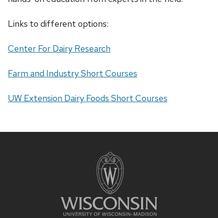
Links to different options:
Center For Dairy Research
Farm and Industry Short Courses
UW Extension Dairy Foods Short Courses
Site
footer
content