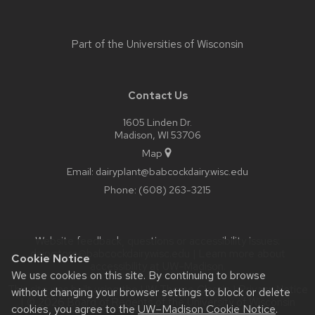
Part of the
Universities of Wisconsin
Contact Us
1605 Linden Dr.
Madison, WI 53706
Map
Email:
dairyplant@babcockdairy.wisc.edu
Phone:
(608) 263-3215
Website feedback, questions or accessibility issues:
dairystore@babcockdairy.wisc.edu
| Learn more about
Cookie Notice
accessibility at UW–Madison
.
We use cookies on this site. By continuing to browse
This site was built using the
UW Theme Classic
|
Privacy Notice
without changing your browser settings to block or delete
| © 2026 Board of Regents of the
University of Wisconsin
cookies, you agree to the
UW–Madison Cookie Notice
.