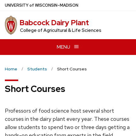
Skip
U
NIVERSITY
of
W
ISCONSIN
–MADISON
to
main
Babcock Dairy Plant
content
College of Agricultural & Life Sciences
MENU
Home
Students
Short Courses
Short Courses
Professors of food science host several short
courses in the dairy plant every year. These courses
allow students to spend two or three days getting a
hands-on education from experts in the field.