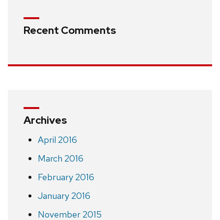
Recent Comments
Archives
April 2016
March 2016
February 2016
January 2016
November 2015