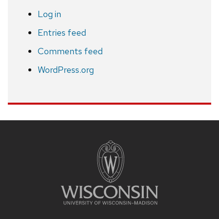
Log in
Entries feed
Comments feed
WordPress.org
Site
footer
content