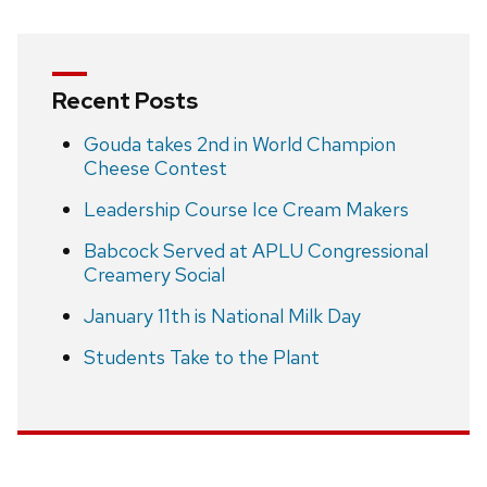
Recent Posts
Gouda takes 2nd in World Champion
Cheese Contest
Leadership Course Ice Cream Makers
Babcock Served at APLU Congressional
Creamery Social
January 11th is National Milk Day
Students Take to the Plant