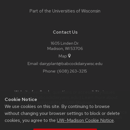
Part of the
Universities of Wisconsin
Contact Us
1605 Linden Dr.
Madison, WI 53706
Map
Email:
dairyplant@babcockdairy.wisc.edu
Phone:
(608) 263-3215
Website feedback, questions or accessibility issues:
dairystore@babcockdairy.wisc.edu
| Learn more about
Cookie Notice
accessibility at UW–Madison
.
We use cookies on this site. By continuing to browse
This site was built using the
UW Theme Classic
|
Privacy Notice
without changing your browser settings to block or delete
| © 2026 Board of Regents of the
University of Wisconsin
cookies, you agree to the
UW–Madison Cookie Notice
.
System.