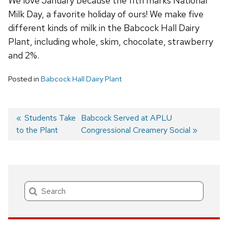
We love January because the 11th marks National
Milk Day, a favorite holiday of ours! We make five
different kinds of milk in the Babcock Hall Dairy
Plant, including whole, skim, chocolate, strawberry
and 2%.
Posted in
Babcock Hall Dairy Plant
Previous
Students Take
Next
Babcock Served at APLU
to the Plant
post:
post:
Congressional Creamery Social
Post
navigation
Search