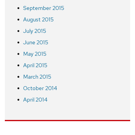
September 2015
August 2015
July 2015
June 2015
May 2015
April 2015
March 2015
October 2014
April 2014