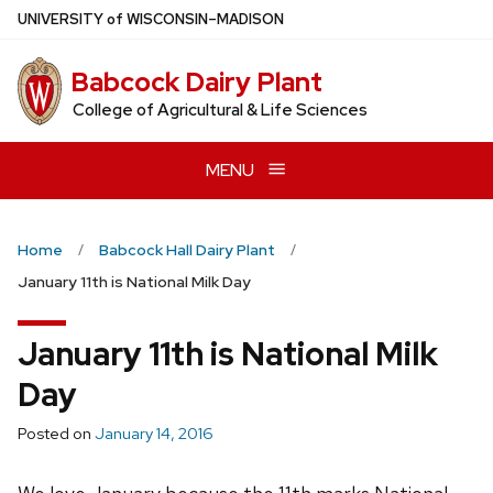
Skip
U
NIVERSITY
of
W
ISCONSIN
–MADISON
to
main
Babcock Dairy Plant
content
College of Agricultural & Life Sciences
MENU
Home
Babcock Hall Dairy Plant
January 11th is National Milk Day
January 11th is National Milk
Day
Posted on
January 14, 2016