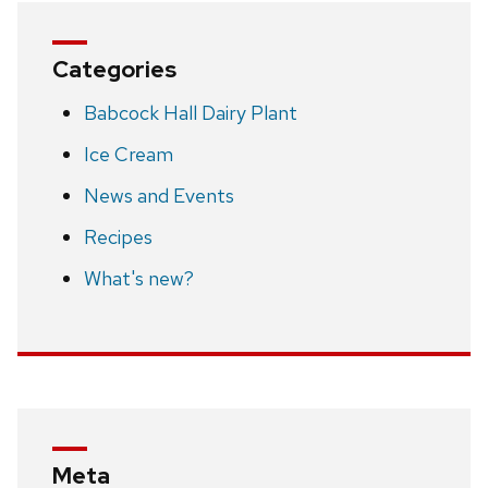
Categories
Babcock Hall Dairy Plant
Ice Cream
News and Events
Recipes
What's new?
Meta