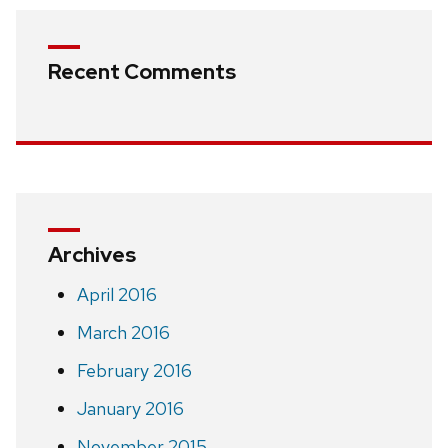
Recent Comments
Archives
April 2016
March 2016
February 2016
January 2016
November 2015