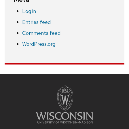
Log in
Entries feed
Comments feed
WordPress.org
Site
footer
content