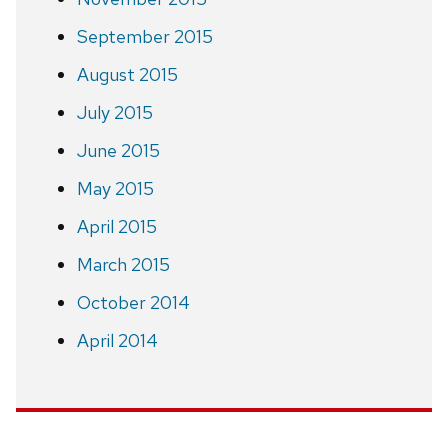
September 2015
August 2015
July 2015
June 2015
May 2015
April 2015
March 2015
October 2014
April 2014