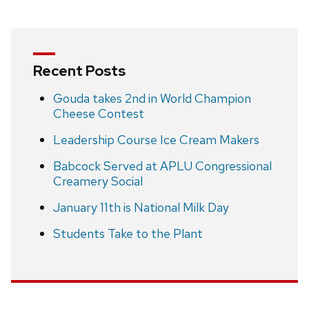
Recent Posts
Gouda takes 2nd in World Champion
Cheese Contest
Leadership Course Ice Cream Makers
Babcock Served at APLU Congressional
Creamery Social
January 11th is National Milk Day
Students Take to the Plant