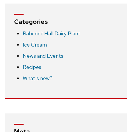
Categories
Babcock Hall Dairy Plant
Ice Cream
News and Events
Recipes
What's new?
Meta