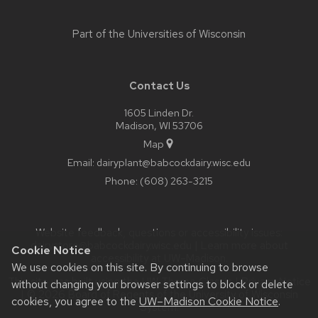
Part of the
Universities of Wisconsin
Contact Us
1605 Linden Dr.
Madison, WI 53706
Map
Email:
dairyplant@babcockdairy.wisc.edu
Phone:
(608) 263-3215
Website feedback, questions or accessibility issues:
dairystore@babcockdairy.wisc.edu
| Learn more about
Cookie Notice
accessibility at UW–Madison
.
We use cookies on this site. By continuing to browse
This site was built using the
UW Theme Classic
|
Privacy Notice
without changing your browser settings to block or delete
| © 2026 Board of Regents of the
University of Wisconsin
cookies, you agree to the
UW–Madison Cookie Notice
.
System.