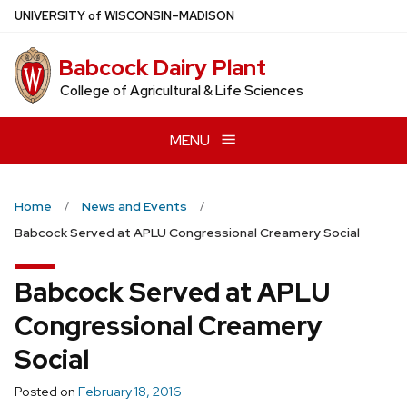
Skip
U
NIVERSITY
of
W
ISCONSIN
–MADISON
to
main
Babcock Dairy Plant
content
College of Agricultural & Life Sciences
MENU
Home
News and Events
Babcock Served at APLU Congressional Creamery Social
Babcock Served at APLU
Congressional Creamery
Social
Posted on
February 18, 2016