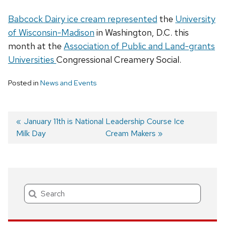
Babcock Dairy ice cream represented
the
University
of Wisconsin-Madison
in Washington, D.C. this
month at the
Association of Public and Land-grants
Universities
Congressional Creamery Social.
Posted in
News and Events
Previous
January 11th is National
Next
Leadership Course Ice
Milk Day
post:
post:
Cream Makers
Post
navigation
Search